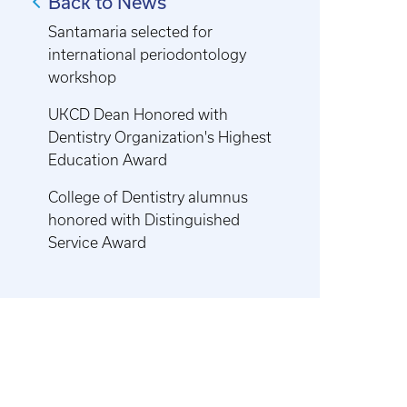
Back to News
Santamaria selected for
international periodontology
workshop
UKCD Dean Honored with
Dentistry Organization's Highest
Education Award
College of Dentistry alumnus
honored with Distinguished
Service Award