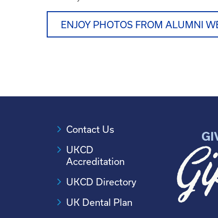
ENJOY PHOTOS FROM ALUMNI W
Contact Us
UKCD
Accreditation
UKCD Directory
UK Dental Plan