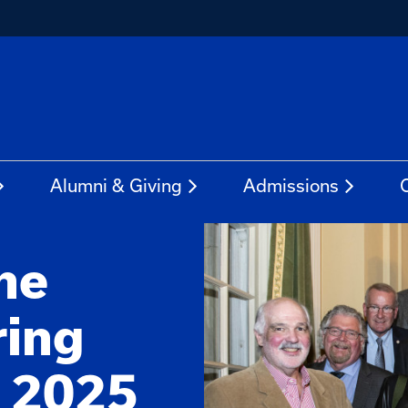
Alumni & Giving
Admissions
he
ring
: 2025