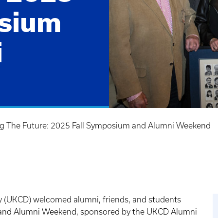
osium
i
ing The Future: 2025 Fall Symposium and Alumni Weekend
ry (UKCD) welcomed alumni, friends, and students
 and Alumni Weekend, sponsored by the UKCD Alumni