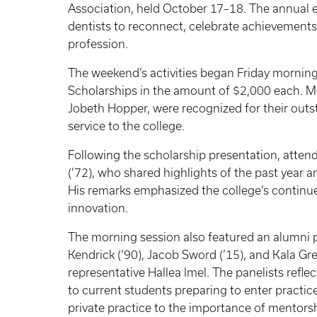
Association, held October 17–18. The annual 
dentists to reconnect, celebrate achievements
profession.
The weekend’s activities began Friday mornin
Scholarships in the amount of $2,000 each. M
Jobeth Hopper, were recognized for their out
service to the college.
Following the scholarship presentation, atte
(’72), who shared highlights of the past year a
His remarks emphasized the college’s continued
innovation.
The morning session also featured an alumni 
Kendrick (’90), Jacob Sword (’15), and Kala G
representative Hallea Imel. The panelists refle
to current students preparing to enter practic
private practice to the importance of mentorsh