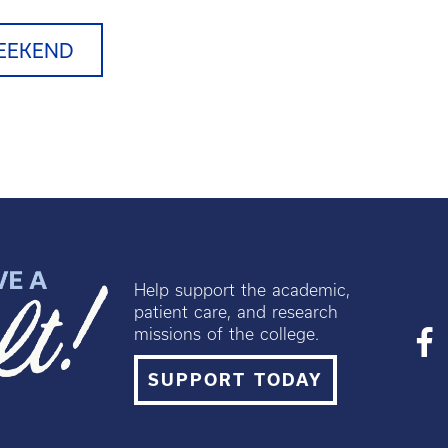
EEKEND
Help support the academic,
patient care, and research
missions of the college.
SUPPORT TODAY