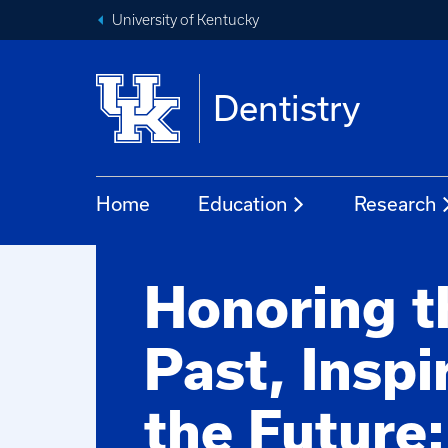
University of Kentucky
Dentistry
Home
Education
Research
Honoring t
Past, Inspi
the Future