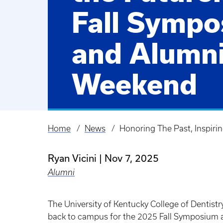
Fall Symp
and Alumn
Weekend
Home
News
Honoring The Past, Inspir
Breadcrumb
Ryan Vicini
Nov 7, 2025
Alumni
The University of Kentucky College of Dentist
back to campus for the 2025 Fall Symposium