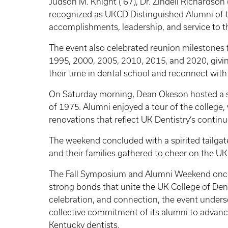
Judson M. Knight (’67), Dr. Zindell Richardson 
recognized as UKCD Distinguished Alumni of th
accomplishments, leadership, and service to t
The event also celebrated reunion milestones 
1995, 2000, 2005, 2010, 2015, and 2020, givi
their time in dental school and reconnect with 
On Saturday morning, Dean Okeson hosted a s
of 1975. Alumni enjoyed a tour of the college
renovations that reflect UK Dentistry’s contin
The weekend concluded with a spirited tailg
and their families gathered to cheer on the UK
The Fall Symposium and Alumni Weekend once 
strong bonds that unite the UK College of Den
celebration, and connection, the event under
collective commitment of its alumni to advanc
Kentucky dentists.