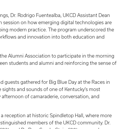
ings, Dr. Rodrigo Fuentealba, UKCD Assistant Dean
ion session on how emerging digital technologies are
aping modern practice. The program underscored the
orkflows and innovation into both education and
the Alumni Association to participate in the morning
een students and alumni and reinforcing the sense of
d guests gathered for Big Blue Day at the Races in
 sights and sounds of one of Kentucky’s most
ely afternoon of camaraderie, conversation, and
 a reception at historic Spindletop Hall, where more
istinguished members of the UKCD community. Dr.