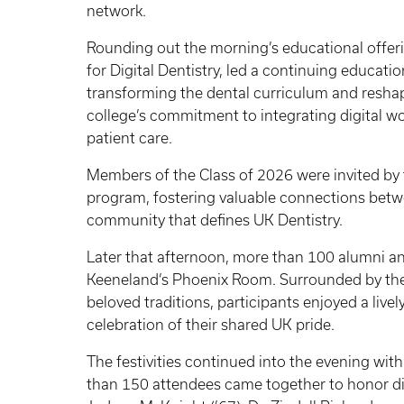
network.
Rounding out the morning’s educational offer
for Digital Dentistry, led a continuing educat
transforming the dental curriculum and resh
college’s commitment to integrating digital w
patient care.
Members of the Class of 2026 were invited by 
program, fostering valuable connections betw
community that defines UK Dentistry.
Later that afternoon, more than 100 alumni an
Keeneland’s Phoenix Room. Surrounded by the
beloved traditions, participants enjoyed a liv
celebration of their shared UK pride.
The festivities continued into the evening with
than 150 attendees came together to honor d