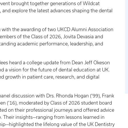
event brought together generations of Wildcat
, and explore the latest advances shaping the dental
g with the awarding of two UKCD Alumni Association
embers of the Class of 2026, Jovita Devasia and
standing academic performance, leadership, and
ndees heard a college update from Dean Jeff Okeson
nd a vision for the future of dental education at UK.
 growth in patient care, research, and digital
panel discussion with Drs. Rhonda Hogan (’99), Frank
reen (’16), moderated by Class of 2026 student board
cted on their professional journeys and offered advice
e. Their insights—ranging from lessons learned in
ip—highlighted the lifelong value of the UK Dentistry