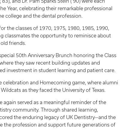
(’83), and Dr. Pam Sparks Stein (’90) were each
e Year, celebrating their remarkable professional
he college and the dental profession.
for the classes of 1970, 1975, 1980, 1985, 1990,
ng classmates the opportunity to reminisce about
old friends.
pecial 50th Anniversary Brunch honoring the Class
, where they saw recent building updates and
ued investment in student learning and patient care.
ate celebration and Homecoming game, where alumni
 Wildcats as they faced the University of Texas.
again served as a meaningful reminder of the
tistry community. Through shared learning,
scored the enduring legacy of UK Dentistry—and the
e the profession and support future generations of