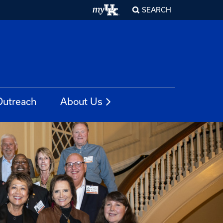
SEARCH
Outreach
About Us