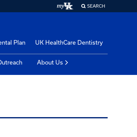
SEARCH
ntal Plan
UK HealthCare Dentistry
Outreach
About Us