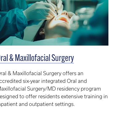
ral & Maxillofacial Surgery
ral & Maxillofacial Surgery offers an
ccredited six-year integrated Oral and
axillofacial Surgery/MD residency program
esigned to offer residents extensive training in
npatient and outpatient settings.