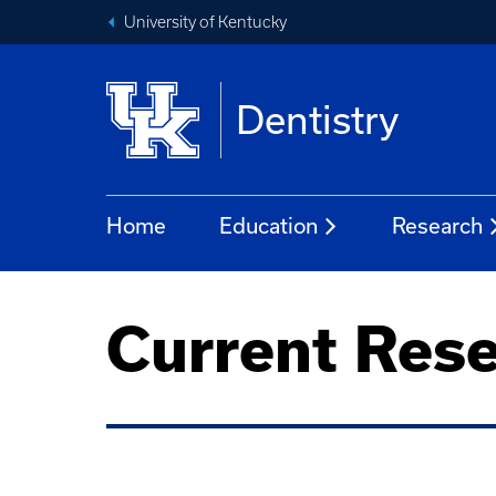
University of Kentucky
Dentistry
Home
Education
Research
Current Rese