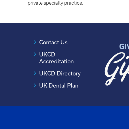
private specialty practice.
Contact Us
UKCD
Accreditation
UKCD Directory
UK Dental Plan