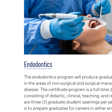
Endodontics
The endodontics program will produce graduat
in the areas of non-surgical and surgical ma
disease. The certificate program is a full-ti
consisting of didactic, clinical, teaching, an
are three (3) graduate student openings per y
is to prepare graduates for careers in either 