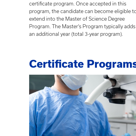
certificate program. Once accepted in this
program, the candidate can become eligible t
extend into the Master of Science Degree
Program. The Master’s Program typically adds
an additional year (total 3-year program).
Certificate Program