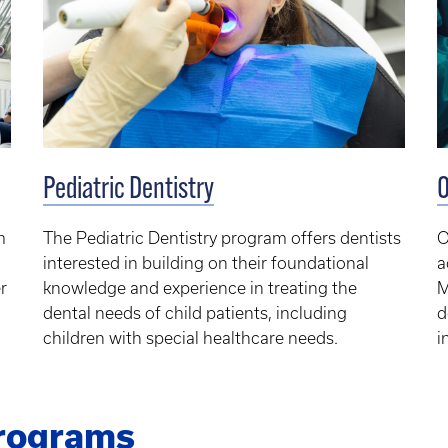
Pediatric Dentistry
O
m
The Pediatric Dentistry program offers dentists
O
interested in building on their foundational
a
r
knowledge and experience in treating the
M
dental needs of child patients, including
d
children with special healthcare needs.
i
Programs