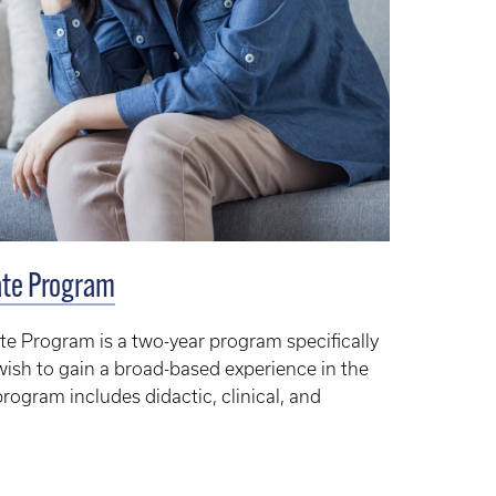
cate Program
ate Program is a two-year program specifically
wish to gain a broad-based experience in the
 program includes didactic, clinical, and