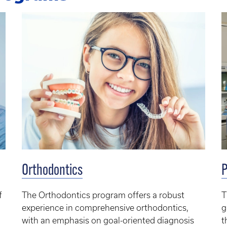
Orthodontics
P
f
The Orthodontics program offers a robust
T
experience in comprehensive orthodontics,
g
with an emphasis on goal-oriented diagnosis
t