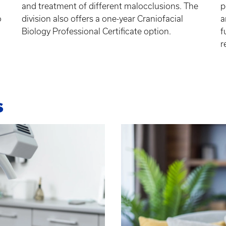
and treatment of different malocclusions. The
p
o
division also offers a one-year Craniofacial
a
Biology Professional Certificate option.
f
r
s