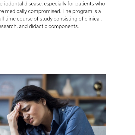
eriodontal disease, especially for patients who
re medically compromised. The program is a
ull-time course of study consisting of clinical,
esearch, and didactic components.