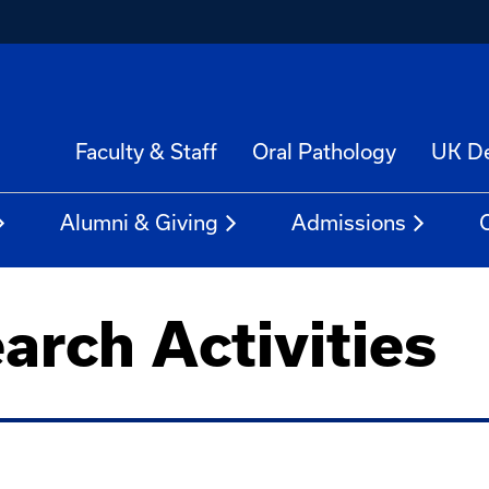
Faculty & Staff
Oral Pathology
UK De
Alumni & Giving
Admissions
arch Activities