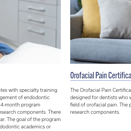
Orofacial Pain Certifi
es with specialty training
The Orofacial Pain Certific
nagement of endodontic
designed for dentists who 
me 24-month program
field of orofacial pain. The
d research components. There
research components.
ear. The goal of the program
endodontic academics or