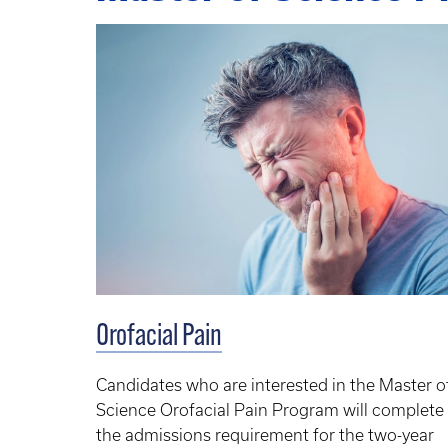
Orofacial Pain
Candidates who are interested in the Master o
Science Orofacial Pain Program will complete
the admissions requirement for the two-year