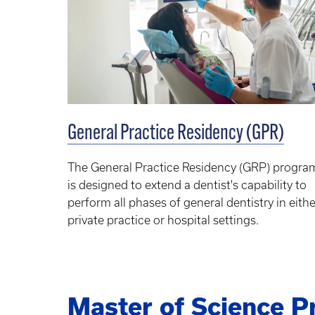
General Practice Residency (GPR)
The General Practice Residency (GRP) progra
is designed to extend a dentist's capability to
perform all phases of general dentistry in eithe
private practice or hospital settings.
Master of Science 