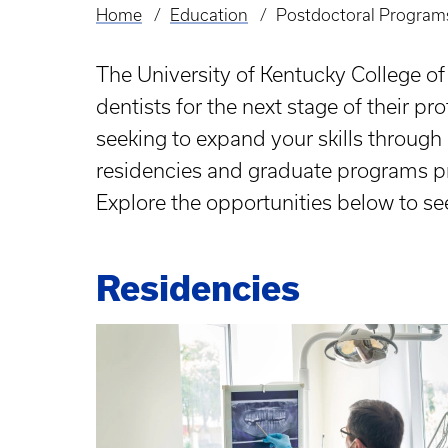
Home
Education
Postdoctoral Program
Breadcrumb
The University of Kentucky College o
dentists for the next stage of their pr
seeking to expand your skills through 
residencies and graduate programs pro
Explore the opportunities below to se
Residencies