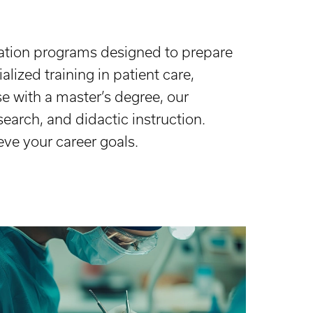
cation programs designed to prepare
lized training in patient care,
se with a master’s degree, our
earch, and didactic instruction.
eve your career goals.