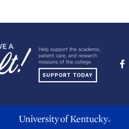
Help support the academic,
patient care, and research
missions of the college.
SUPPORT TODAY