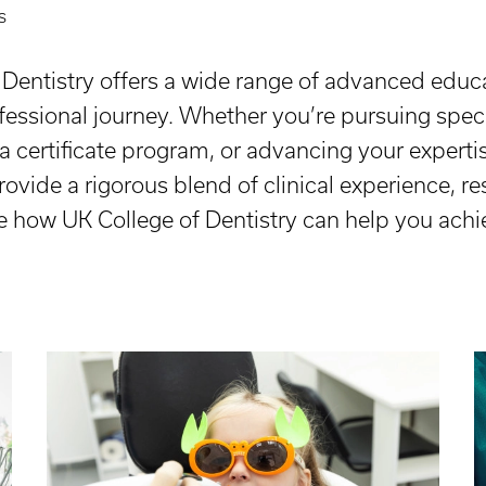
s
f Dentistry offers a wide range of advanced edu
ofessional journey. Whether you’re pursuing specia
a certificate program, or advancing your experti
vide a rigorous blend of clinical experience, res
e how UK College of Dentistry can help you achi