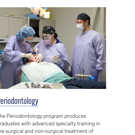
eriodontology
he Periodontology program
produces
raduates with advanced specialty training in
he surgical and non-surgical treatment of