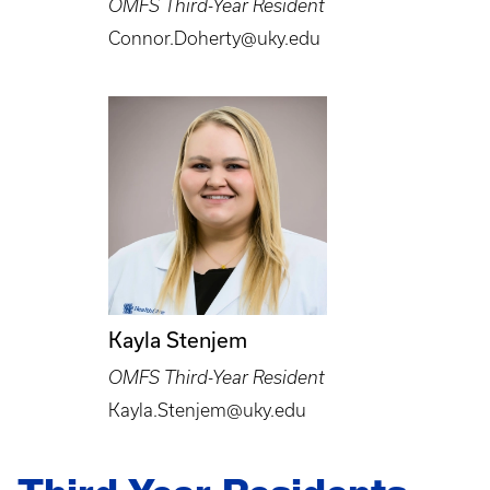
OMFS Third-Year Resident
Connor.Doherty@uky.edu
Kayla Stenjem
OMFS Third-Year Resident
Kayla.Stenjem@uky.edu