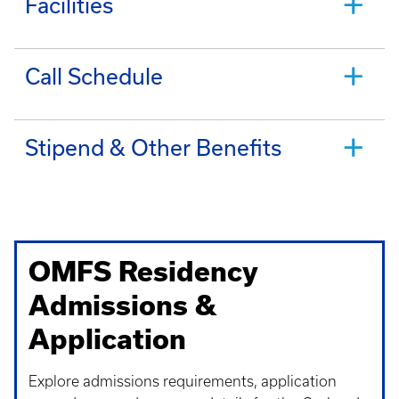
Facilities
Call Schedule
Stipend & Other Benefits
OMFS Residency
Admissions &
Application
Explore admissions requirements, application