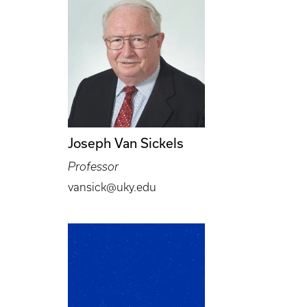
Joseph Van Sickels
Professor
vansick@uky.edu