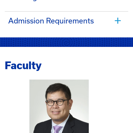
Admission Requirements
Faculty