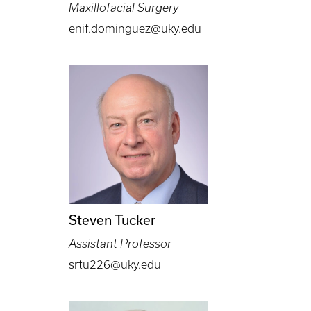
Maxillofacial Surgery
enif.dominguez@uky.edu
Steven Tucker
Assistant Professor
srtu226@uky.edu