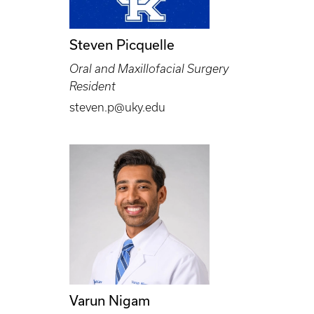
Steven Picquelle
Oral and Maxillofacial Surgery
Resident
steven.p@uky.edu
Varun Nigam