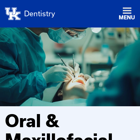
Dentistry
MENU
Oral &