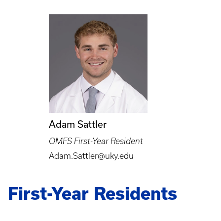
Adam Sattler
OMFS First-Year Resident
Adam.Sattler@uky.edu
First-Year Residents