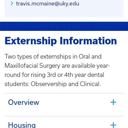
travis.mcmaine@uky.edu
Externship Information
Two types of externships in Oral and
Maxillofacial Surgery are available year-
round for rising 3rd or 4th year dental
students: Observership and Clinical.
Overview
Housing