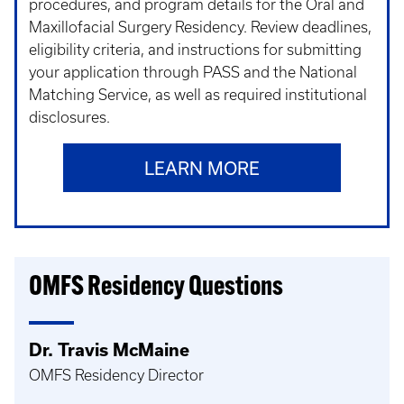
procedures, and program details for the Oral and
Maxillofacial Surgery Residency. Review deadlines,
eligibility criteria, and instructions for submitting
your application through PASS and the National
Matching Service, as well as required institutional
disclosures.
LEARN MORE
OMFS Residency Questions
Dr. Travis McMaine
OMFS Residency Director