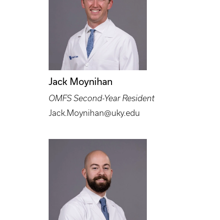
Jack Moynihan
OMFS Second-Year Resident
Jack.Moynihan@uky.edu