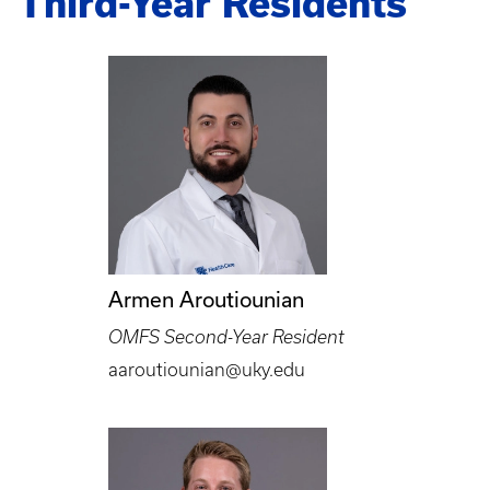
Third-Year Residents
Armen Aroutiounian
OMFS Second-Year Resident
aaroutiounian@uky.edu