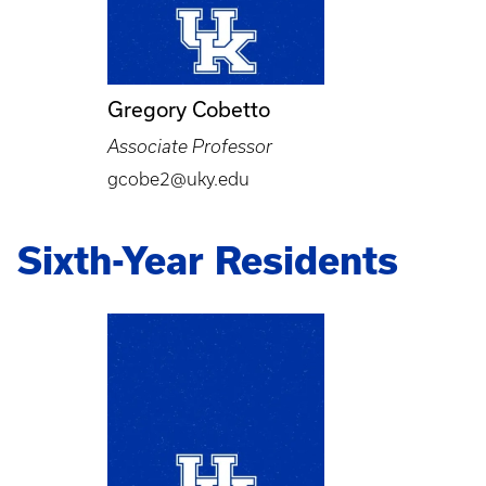
Gregory Cobetto
Associate Professor
gcobe2@uky.edu
Sixth-Year Residents