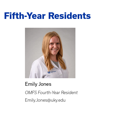
Fifth-Year Residents
Emily Jones
OMFS Fourth-Year Resident
Emily.Jones@uky.edu