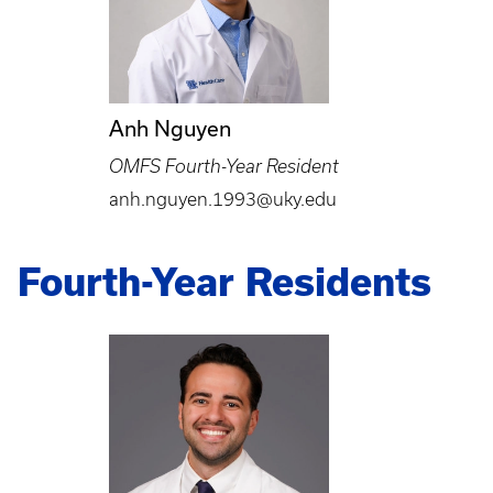
Anh Nguyen
OMFS Fourth-Year Resident
anh.nguyen.1993@uky.edu
Fourth-Year Residents