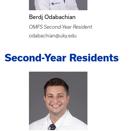
Berdj Odabachian
OMFS Second-Year Resident
odabachian@uky.edu
Second-Year Residents