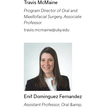
Travis McMaine
Program Director of Oral and
Maxillofacial Surgery, Associate
Professor
travis.mcmaine@uky.edu
Enif Dominguez Fernandez
Assistant Professor, Oral &amp;