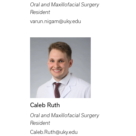
Oral and Maxillofacial Surgery
Resident
varun.nigam@uky.edu
Caleb Ruth
Oral and Maxillofacial Surgery
Resident
Caleb.Ruth@uky.edu