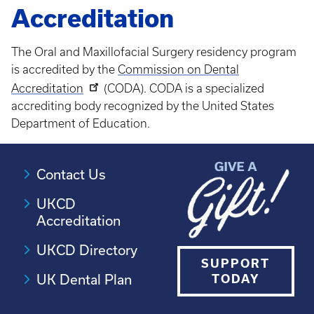
Accreditation
The Oral and Maxillofacial Surgery residency program
is accredited by the
Commission on Dental
Accreditation
(CODA). CODA is a specialized
accrediting body recognized by the United States
Department of Education.
Contact Us
UKCD
Accreditation
UKCD Directory
SUPPORT
UK Dental Plan
TODAY