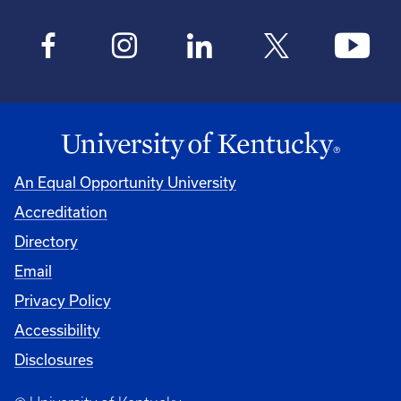
An Equal Opportunity University
Accreditation
Directory
Email
Privacy Policy
Accessibility
Disclosures