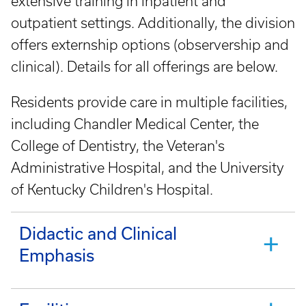
extensive training in inpatient and
outpatient settings. Additionally, the division
offers externship options (observership and
clinical). Details for all offerings are below.
Residents provide care in multiple facilities,
including Chandler Medical Center, the
College of Dentistry, the Veteran's
Administrative Hospital, and the University
of Kentucky Children's Hospital.
Didactic and Clinical
Emphasis