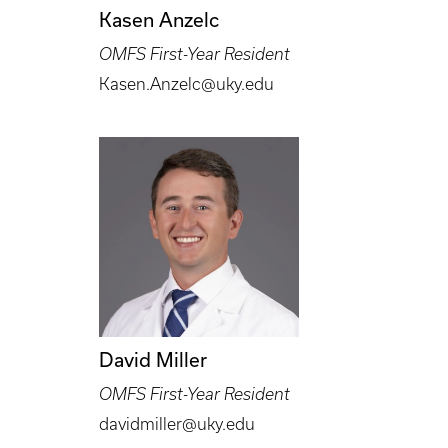
Kasen Anzelc
OMFS First-Year Resident
Kasen.Anzelc@uky.edu
David Miller
OMFS First-Year Resident
davidmiller@uky.edu