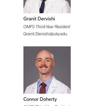
Granit Dervishi
OMFS Third-Year Resident
Granit.Dervishi@uky.edu
Connor Doherty