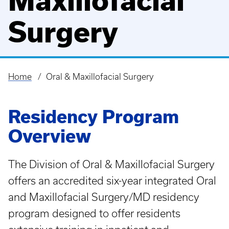
Maxillofacial
Surgery
Home
Oral & Maxillofacial Surgery
Breadcrumb
Residency Program
Overview
The Division of Oral & Maxillofacial Surgery
offers an accredited six-year integrated Oral
and Maxillofacial Surgery/MD residency
program designed to offer residents