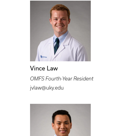
Vince Law
OMFS Fourth-Year Resident
jvlaw@uky.edu