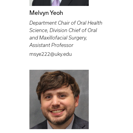
Melvyn Yeoh
Department Chair of Oral Health
Science, Division Chief of Oral
and Maxillofacial Surgery,
Assistant Professor
msye222@uky.edu