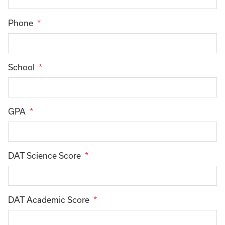
Phone
School
GPA
DAT Science Score
DAT Academic Score