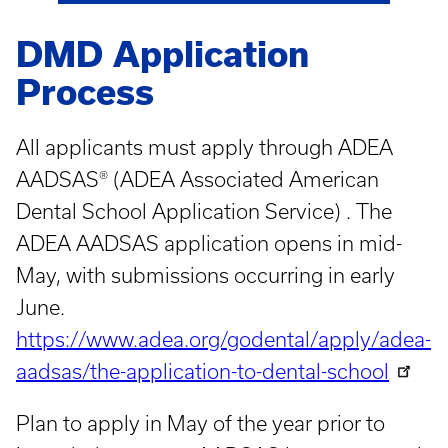
DMD Application
Process
All applicants must apply through ADEA
AADSAS® (ADEA Associated American
Dental School Application Service) . The
ADEA AADSAS application opens in mid-
May, with submissions occurring in early
June.
https://www.adea.org/godental/apply/adea-
aadsas/the-application-to-dental-school
Plan to apply in May of the year prior to