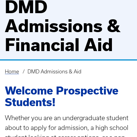
DMD
Admissions &
Financial Aid
Home
DMD Admissions & Aid
Breadcrumb
Welcome Prospective
Students!
Whether you are an undergraduate student
about to apply for admission, a high school