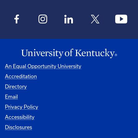
An Equal Opportunity University
Accreditation
Directory
Email
Privacy Policy
Accessibility
Disclosures