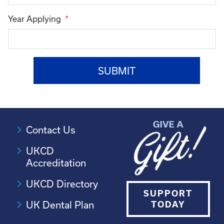
Year Applying
Contact Us
UKCD
Accreditation
UKCD Directory
SUPPORT
UK Dental Plan
TODAY