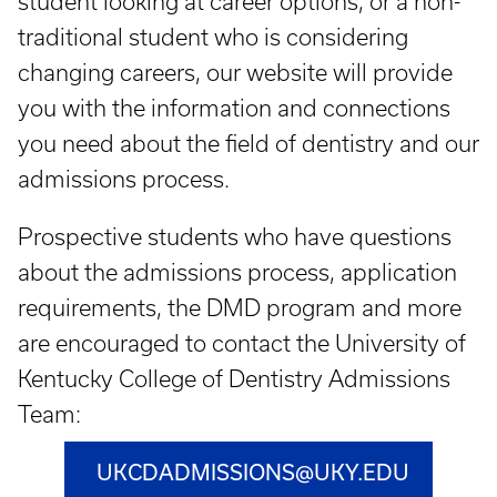
student looking at career options, or a non-
traditional student who is considering
changing careers, our website will provide
you with the information and connections
you need about the field of dentistry and our
admissions process.
Prospective students who have questions
about the admissions process, application
requirements, the DMD program and more
are encouraged to contact the University of
Kentucky College of Dentistry Admissions
Team:
UKCDADMISSIONS@UKY.EDU