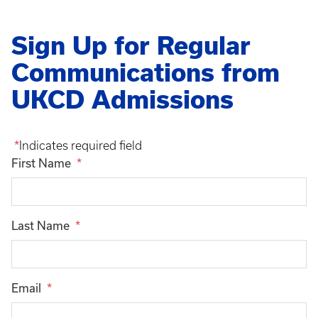
Sign Up for Regular
Communications from
UKCD Admissions
Indicates required field
First Name
Last Name
Email