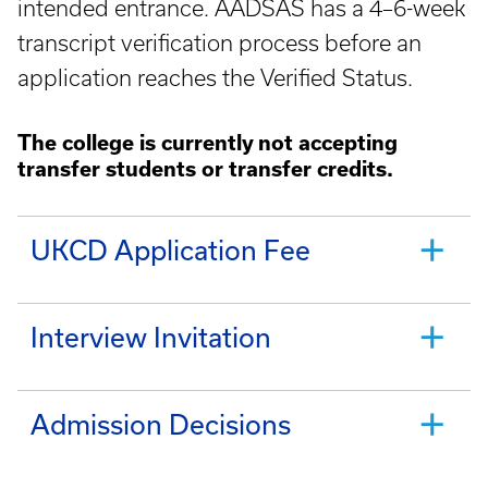
intended entrance. AADSAS has a 4–6-week
transcript verification process before an
application reaches the Verified Status.
The college is currently not accepting
transfer students or transfer credits.
UKCD Application Fee
Interview Invitation
Admission Decisions