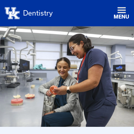
Dentistry
MENU