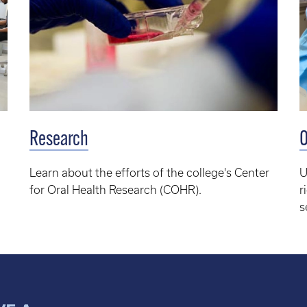
Research
O
Learn about the efforts of the college's
Center
U
for Oral Health Research (COHR).
r
s