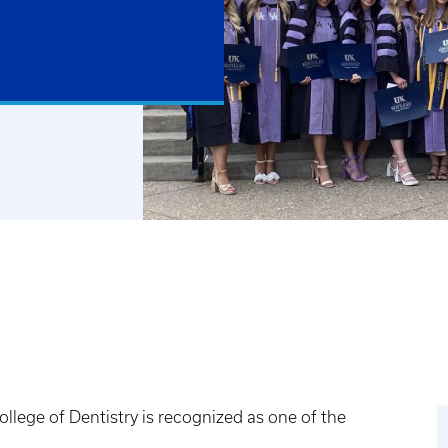
llege of Dentistry is recognized as one of the