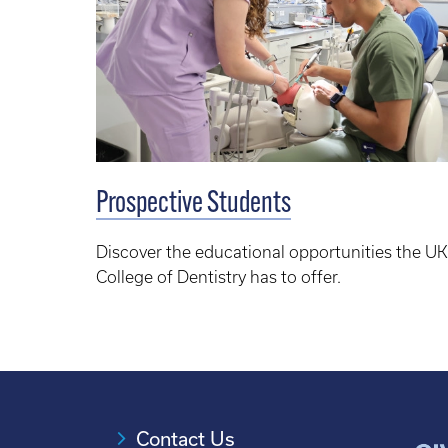
Prospective Students
Discover the educational opportunities the UK
College of Dentistry has to offer.
Contact Us