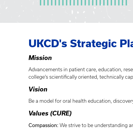
UKCD's Strategic Pl
Mission
Advancements in patient care, education, res
college’s scientifically oriented, technically ca
Vision
Be a model for oral health education, discovery
Values (CURE)
Compassion:
We strive to be understanding a