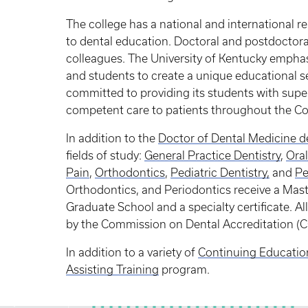
The college has a national and international r
to dental education. Doctoral and postdoctora
colleagues. The University of Kentucky emphas
and students to create a unique educational se
committed to providing its students with supe
competent care to patients throughout the C
In addition to the
Doctor of Dental Medicine d
fields of study:
General Practice Dentistry
,
Oral
Pain
,
Orthodontics
,
Pediatric Dentistry
,
and
Pe
Orthodontics, and Periodontics receive a Mast
Graduate School and a specialty certificate. A
by the Commission on Dental Accreditation (
In addition to a variety of
Continuing Educatio
Assisting Training
program.