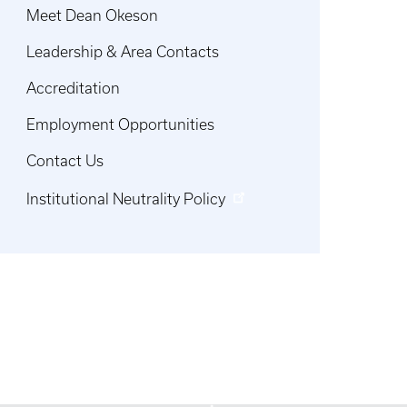
Meet Dean Okeson
Leadership & Area Contacts
Accreditation
Employment Opportunities
Contact Us
Institutional Neutrality Policy