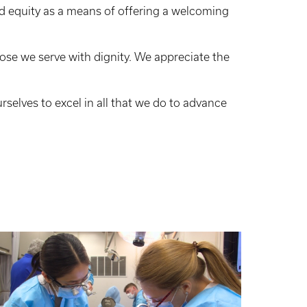
d equity as a means of offering a welcoming
hose we serve with dignity. We appreciate the
urselves to excel in all that we do to advance