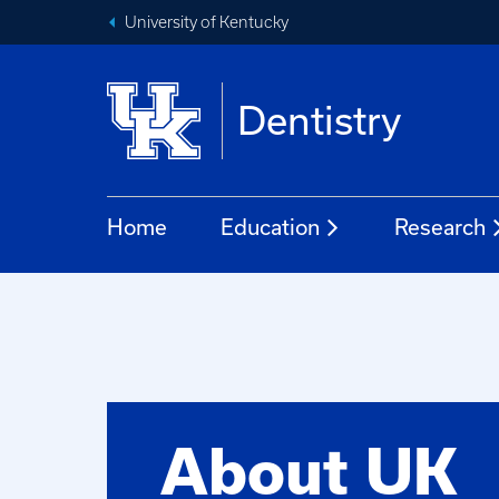
University of Kentucky
Dentistry
Home
Education
Research
About UK