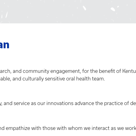
an
earch, and community engagement, for the benefit of Kentu
pable, and culturally sensitive oral health team.
, and service as our innovations advance the practice of den
nd empathize with those with whom we interact as we work 