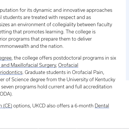
eputation for its dynamic and innovative approaches
l students are treated with respect and as
izes an environment of collegiality between faculty
tting that promotes learning. The college is
rior programs that prepare them to deliver
ommonwealth and the nation.
egree
, the college offers postdoctoral programs in six
 and Maxillofacial Surgery
,
Orofacial
riodontics
. Graduate students in Orofacial Pain,
er of Science degree from the University of Kentucky
ll seven programs hold current and full accreditation
CODA).
n (CE)
options, UKCD also offers a 6-month
Dental