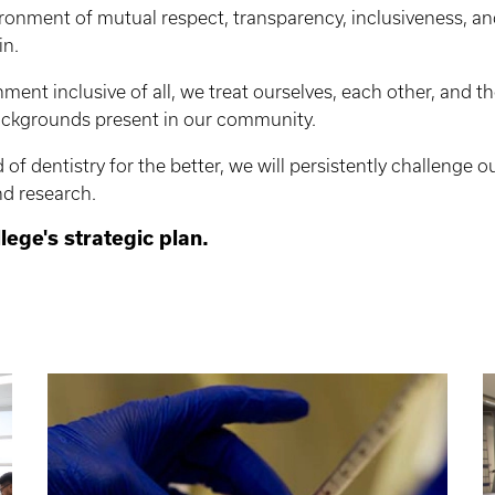
ronment of mutual respect, transparency, inclusiveness, an
in.
nment inclusive of all, we treat ourselves, each other, and t
backgrounds present in our community.
of dentistry for the better, we will persistently challenge o
nd research.
llege's strategic plan.