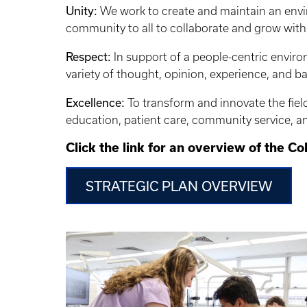
Unity:
We work to create and maintain an envi
community to all to collaborate and grow with
Respect:
In support of a people-centric enviro
variety of thought, opinion, experience, and 
Excellence:
To transform and innovate the field 
education, patient care, community service, a
Click the link for an overview of the Co
STRATEGIC PLAN OVERVIEW