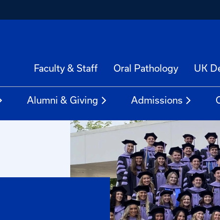
Faculty & Staff
Oral Pathology
UK De
Alumni & Giving
Admissions