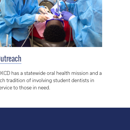
utreach
KCD has a statewide oral health mission and a
ich tradition of involving student dentists in
ervice to those in need.