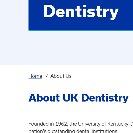
Dentistry
Home
About Us
Breadcrumb
About UK Dentistry
Founded in 1962, the University of Kentucky Co
nation's outstanding dental institutions.