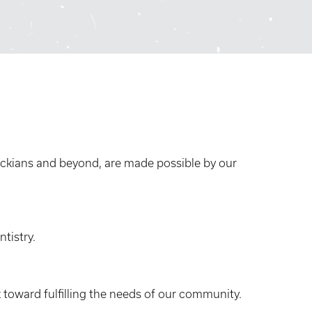
ckians and beyond, are made possible by our
tistry.
toward fulfilling the needs of our community.