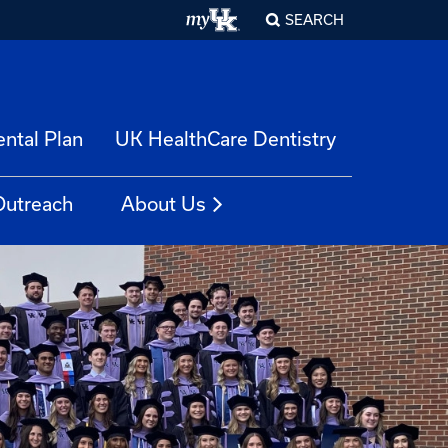
SEARCH
ntal Plan
UK HealthCare Dentistry
Outreach
About Us