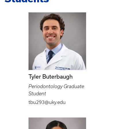
Tyler Buterbaugh
Periodontology Graduate
Student
tbu293@uky.edu