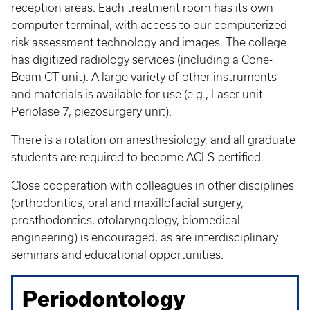
reception areas. Each treatment room has its own
computer terminal, with access to our computerized
risk assessment technology and images. The college
has digitized radiology services (including a Cone-
Beam CT unit). A large variety of other instruments
and materials is available for use (e.g., Laser unit
Periolase 7, piezosurgery unit).
There is a rotation on anesthesiology, and all graduate
students are required to become ACLS-certified.
Close cooperation with colleagues in other disciplines
(orthodontics, oral and maxillofacial surgery,
prosthodontics, otolaryngology, biomedical
engineering) is encouraged, as are interdisciplinary
seminars and educational opportunities.
Periodontology