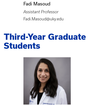
Fadi Masoud
Assistant Professor
Fadi.Masoud@uky.edu
Third-Year Graduate
Students