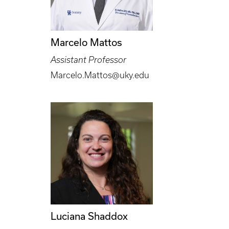
Marcelo Mattos
Assistant Professor
Marcelo.Mattos@uky.edu
Luciana Shaddox