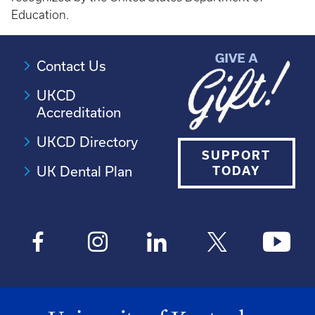
Education.
Contact Us
UKCD
Accreditation
UKCD Directory
SUPPORT
UK Dental Plan
TODAY