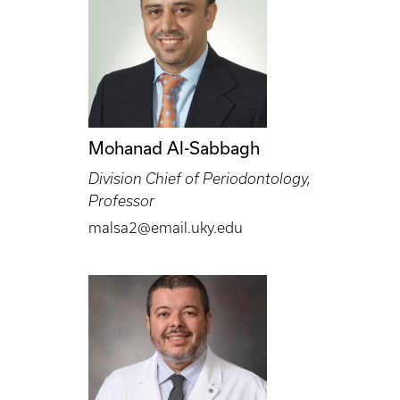
Mohanad Al-Sabbagh
Division Chief of Periodontology,
Professor
malsa2@email.uky.edu