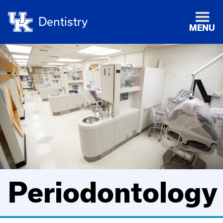
Dentistry
MENU
Periodontology