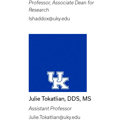
Professor, Associate Dean for
Research
lshaddox@uky.edu
Julie Tokatlian, DDS, MS
Assistant Professor
Julie.Tokatlian@uky.edu