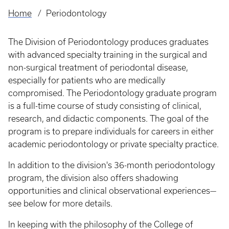
Home
Periodontology
Breadcrumb
The Division of Periodontology produces graduates
with advanced specialty training in the surgical and
non-surgical treatment of periodontal disease,
especially for patients who are medically
compromised. The Periodontology graduate program
is a full-time course of study consisting of clinical,
research, and didactic components. The goal of the
program is to prepare individuals for careers in either
academic periodontology or private specialty practice.
In addition to the division's 36-month periodontology
program, the division also offers shadowing
opportunities and clinical observational experiences—
see below for more details.
In keeping with the philosophy of the College of