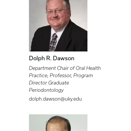
Dolph R. Dawson
Department Chair of Oral Health
Practice, Professor, Program
Director Graduate
Periodontology
dolph.dawson@uky.edu