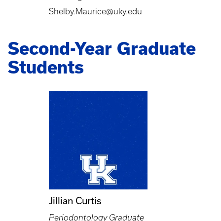
Shelby.Maurice@uky.edu
Second-Year Graduate
Students
Jillian Curtis
Periodontology Graduate