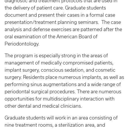
diagnostic and treatment protocols that are used in
the delivery of patient care. Graduate students
document and present their cases in a formal case
presentation/treatment planning seminars. The case
analysis and defense exercises are patterned after the
oral examination of the American Board of
Periodontology.
The program is especially strong in the areas of
management of medically compromised patients,
implant surgery, conscious sedation, and cosmetic
surgery. Residents place numerous implants, as well as
performing sinus augmentations and a wide range of
periodontal surgical procedures. There are numerous
opportunities for multidisciplinary interaction with
other dental and medical clinicians.
Graduate students will work in an area consisting of
nine treatment rooms, a sterilization area, and