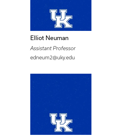
Elliot Neuman
Assistant Professor
edneum2@uky.edu