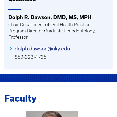
Dolph R. Dawson, DMD, MS, MPH
Chair-Department of Oral Health Practice,
Program Director Graduate Periodontology,
Professor
dolph.dawson@uky.edu
859-323-4735
Faculty