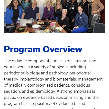
Program Overview
The didactic component consists of seminars and
coursework in a variety of subjects including
periodontal biology and pathology, periodontal
therapy, implantology and biomaterials, management
of medically compromised patients, conscious
sedation, and epidemiology. A strong emphasis is
placed on evidence-based decision-making and the
program has a repository of evidence-based