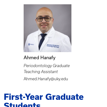
Ahmed Hanafy
Periodontology Graduate
Teaching Assistant
Ahmed.Hanafy@uky.edu
First-Year Graduate
Students