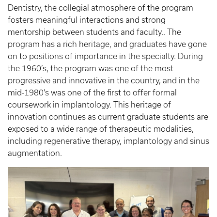
Dentistry, the collegial atmosphere of the program
fosters meaningful interactions and strong
mentorship between students and faculty.. The
program has a rich heritage, and graduates have gone
on to positions of importance in the specialty. During
the 1960’s, the program was one of the most
progressive and innovative in the country, and in the
mid-1980’s was one of the first to offer formal
coursework in implantology. This heritage of
innovation continues as current graduate students are
exposed to a wide range of therapeutic modalities,
including regenerative therapy, implantology and sinus
augmentation.