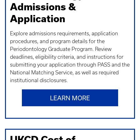
Admissions &
Application
Explore admissions requirements, application
procedures, and program details for the
Periodontology Graduate Program. Review
deadlines, eligibility criteria, and instructions for
submitting your application through PASS and the
National Matching Service, as well as required
institutional disclosures.
LEARN MORE
UKCD Cost of