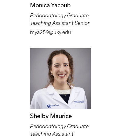
Monica Yacoub
Periodontology Graduate
Teaching Assistant Senior
mya259@uky.edu
Shelby Maurice
Periodontology Graduate
Teaching Assistant