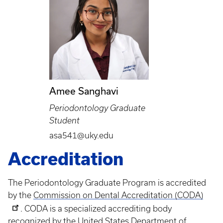
Amee Sanghavi
Periodontology Graduate
Student
asa541@uky.edu
Accreditation
The Periodontology Graduate Program is accredited
by the
Commission on Dental Accreditation (CODA)
. CODA is a specialized accrediting body
recognized by the United States Department of