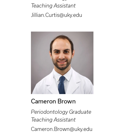
Teaching Assistant
Jillian.Curtis@uky.edu
Cameron Brown
Periodontology Graduate
Teaching Assistant
Cameron.Brown@uky.edu