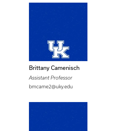
Brittany Camenisch
Assistant Professor
bmcame2@uky.edu