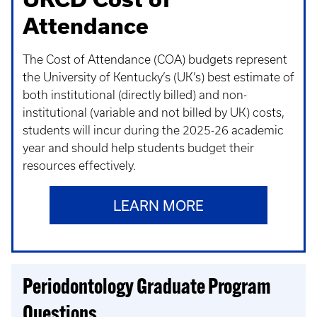
Attendance
The Cost of Attendance (COA) budgets represent
the University of Kentucky’s (UK’s) best estimate of
both institutional (directly billed) and non-
institutional (variable and not billed by UK) costs,
students will incur during the 2025-26 academic
year and should help students budget their
resources effectively.
LEARN MORE
Periodontology Graduate Program
Questions