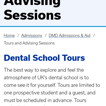
Advising
Sessions
Home
Admissions
DMD Admissions & Aid
Breadcrumb
Tours and Advising Sessions
Dental School Tours
The best way to explore and feel the
atmosphere of UK's dental school is to
come see it for yourself. Tours are limited to
one prospective student and a guest, and
must be scheduled in advance. Tours