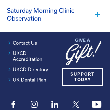
Saturday Morning Clinic
Observation
Contact Us
UKCD
Accreditation
UKCD Directory
SUPPORT
UK Dental Plan
TODAY