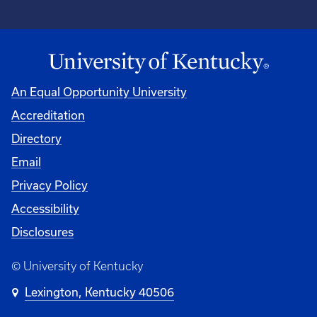
An Equal Opportunity University
Accreditation
Directory
Email
Privacy Policy
Accessibility
Disclosures
© University of Kentucky
Lexington, Kentucky 40506