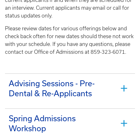
an interview. Current applicants may email or call for
status updates only.
Please review dates for various offerings below and
check back often for new dates should these not work
with your schedule. If you have any questions, please
contact our Office of Admissions at 859-323-6071.
Advising Sessions - Pre-
Dental & Re-Applicants
Spring Admissions
Workshop