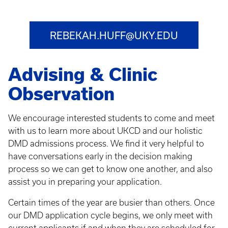
REBEKAH.HUFF@UKY.EDU
Advising & Clinic
Observation
We encourage interested students to come and meet
with us to learn more about UKCD and our holistic
DMD admissions process. We find it very helpful to
have conversations early in the decision making
process so we can get to know one another, and also
assist you in preparing your application.
Certain times of the year are busier than others. Once
our DMD application cycle begins, we only meet with
current applicants if and when they are scheduled for