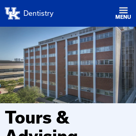
Dentistry
MENU
Tours &