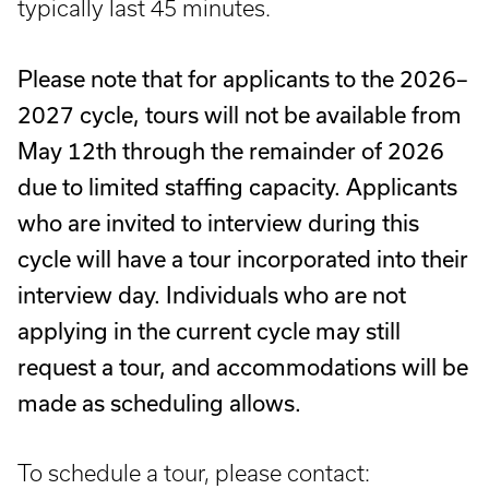
typically last 45 minutes.
Please note that for applicants to the 2026–
2027 cycle, tours will not be available from
May 12th through the remainder of 2026
due to limited staffing capacity. Applicants
who are invited to interview during this
cycle will have a tour incorporated into their
interview day. Individuals who are not
applying in the current cycle may still
request a tour, and accommodations will be
made as scheduling allows.
To schedule a tour, please contact: