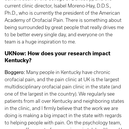
current clinic director, Isabel Moreno-Hay, D.D.S.,
Ph.D., who is currently the president of the American
Academy of Orofacial Pain. There is something about
being surrounded by great people that really drives me
to be better every single day, and everyone on the
team is a huge inspiration to me.
UKNow: How does your research impact
Kentucky?
Boggero:
Many people in Kentucky have chronic
orofacial pain, and the pain clinic at UK is the largest
multidisciplinary orofacial pain clinic in the state (and
one of the largest in the country). We regularly see
patients from all over Kentucky and neighboring states
in the clinic, and I firmly believe that the work we are
doing is making a big impact in the state with regards
to helping people with pain. On the psychology team,