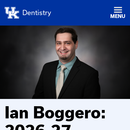
Dentistry
MENU
Ian Boggero: