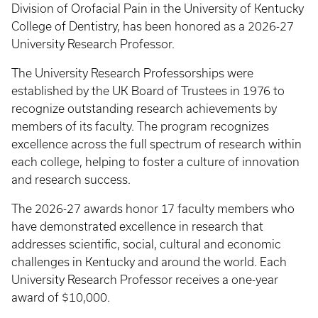
Division of Orofacial Pain in the University of Kentucky
College of Dentistry, has been honored as a 2026-27
University Research Professor.
The University Research Professorships were
established by the UK Board of Trustees in 1976 to
recognize outstanding research achievements by
members of its faculty. The program recognizes
excellence across the full spectrum of research within
each college, helping to foster a culture of innovation
and research success.
The 2026-27 awards honor 17 faculty members who
have demonstrated excellence in research that
addresses scientific, social, cultural and economic
challenges in Kentucky and around the world. Each
University Research Professor receives a one-year
award of $10,000.