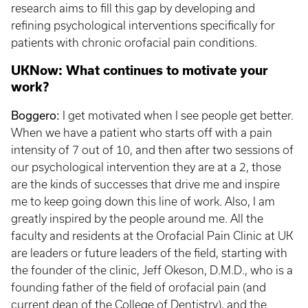
research aims to fill this gap by developing and
refining psychological interventions specifically for
patients with chronic orofacial pain conditions.
UKNow: What continues to motivate your
work?
Boggero:
I get motivated when I see people get better.
When we have a patient who starts off with a pain
intensity of 7 out of 10, and then after two sessions of
our psychological intervention they are at a 2, those
are the kinds of successes that drive me and inspire
me to keep going down this line of work. Also, I am
greatly inspired by the people around me. All the
faculty and residents at the Orofacial Pain Clinic at UK
are leaders or future leaders of the field, starting with
the founder of the clinic, Jeff Okeson, D.M.D., who is a
founding father of the field of orofacial pain (and
current dean of the College of Dentistry), and the