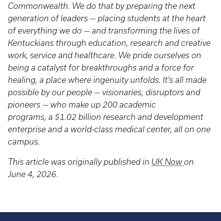
Commonwealth. We do that by preparing the next
generation of leaders — placing students at the heart
of everything we do — and transforming the lives of
Kentuckians through education, research and creative
work, service and healthcare. We pride ourselves on
being a catalyst for breakthroughs and a force for
healing, a place where ingenuity unfolds. It's all made
possible by our people — visionaries, disruptors and
pioneers — who make up 200 academic
programs, a $1.02 billion research and development
enterprise and a world-class medical center, all on one
campus.
This article was originally published in
UK Now
on
June 4, 2026
.