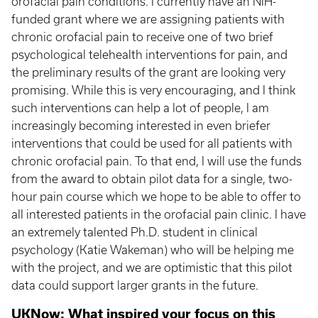
orofacial pain conditions. I currently have an NIH-
funded grant where we are assigning patients with
chronic orofacial pain to receive one of two brief
psychological telehealth interventions for pain, and
the preliminary results of the grant are looking very
promising. While this is very encouraging, and I think
such interventions can help a lot of people, I am
increasingly becoming interested in even briefer
interventions that could be used for all patients with
chronic orofacial pain. To that end, I will use the funds
from the award to obtain pilot data for a single, two-
hour pain course which we hope to be able to offer to
all interested patients in the orofacial pain clinic. I have
an extremely talented Ph.D. student in clinical
psychology (Katie Wakeman) who will be helping me
with the project, and we are optimistic that this pilot
data could support larger grants in the future.
UKNow: What inspired your focus on this