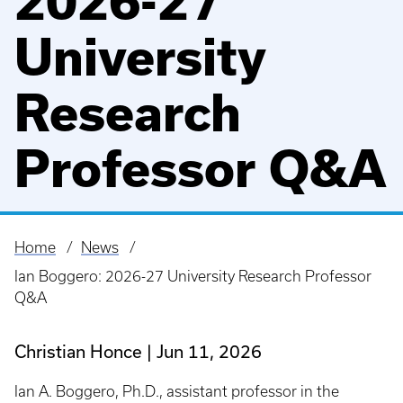
2026-27
University
Research
Professor Q&A
Home
News
Breadcrumb
Ian Boggero: 2026-27 University Research Professor
Q&A
Christian Honce
Jun 11, 2026
Ian A. Boggero, Ph.D., assistant professor in the