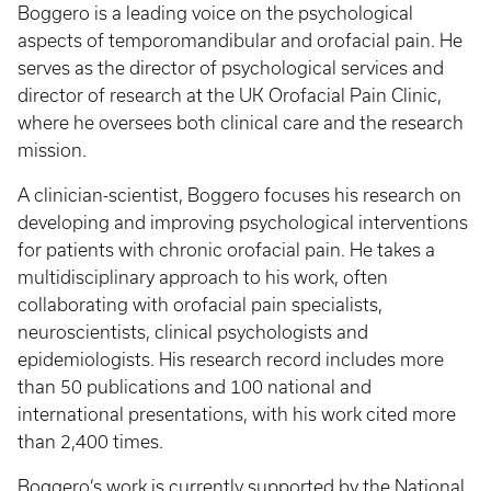
Boggero is a leading voice on the psychological
aspects of temporomandibular and orofacial pain. He
serves as the director of psychological services and
director of research at the UK Orofacial Pain Clinic,
where he oversees both clinical care and the research
mission.
A clinician-scientist, Boggero focuses his research on
developing and improving psychological interventions
for patients with chronic orofacial pain. He takes a
multidisciplinary approach to his work, often
collaborating with orofacial pain specialists,
neuroscientists, clinical psychologists and
epidemiologists. His research record includes more
than 50 publications and 100 national and
international presentations, with his work cited more
than 2,400 times.
Boggero’s work is currently supported by the National