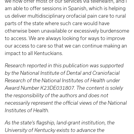
we now offer most of our services via telehealth, and I
am able to offer sessions in Spanish, which is helping
us deliver multidisciplinary orofacial pain care to rural
parts of the state where such care would have
otherwise been unavailable or excessively burdensome
to access. We are always looking for ways to improve
our access to care so that we can continue making an
impact to all Kentuckians.
Research reported in this publication was supported
by the National Institute of Dental and Craniofacial
Research of the National Institutes of Health under
Award Number K23DE031807. The content is solely
the responsibility of the authors and does not
necessarily represent the official views of the National
Institutes of Health.
As the state’s flagship, land-grant institution, the
University of Kentucky exists to advance the