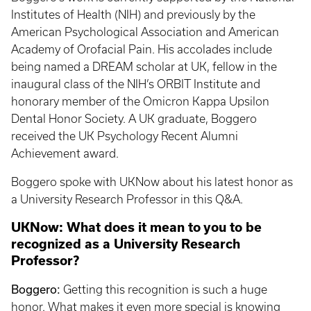
Institutes of Health (NIH) and previously by the
American Psychological Association and American
Academy of Orofacial Pain. His accolades include
being named a DREAM scholar at UK, fellow in the
inaugural class of the NIH’s ORBIT Institute and
honorary member of the Omicron Kappa Upsilon
Dental Honor Society. A UK graduate, Boggero
received the UK Psychology Recent Alumni
Achievement award.
Boggero spoke with UKNow about his latest honor as
a University Research Professor in this Q&A.
UKNow: What does it mean to you to be
recognized as a University Research
Professor?
Boggero:
Getting this recognition is such a huge
honor. What makes it even more special is knowing