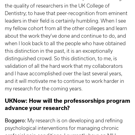
the quality of researchers in the UK College of
Dentistry; to have that peer-recognition from eminent
leaders in their field is certainly humbling. When I see
my fellow cohort from all the other colleges and learn
about the work they’ve done and continue to do, and
when I look back to all the people who have obtained
this distinction in the past, it is an exceptionally
distinguished crowd. So this distinction, to me, is
validation of all the hard work that my collaborators
and I have accomplished over the last several years,
and it will motivate me to continue to work harder in
my research for the coming years.
UKNow: How will the professorships program
advance your research?
Boggero:
My research is on developing and refining
psychological interventions for managing chronic