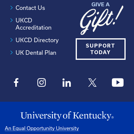
Contact Us
UKCD
Accreditation
UKCD Directory
SUPPORT
UK Dental Plan
TODAY
An Equal Opportunity University