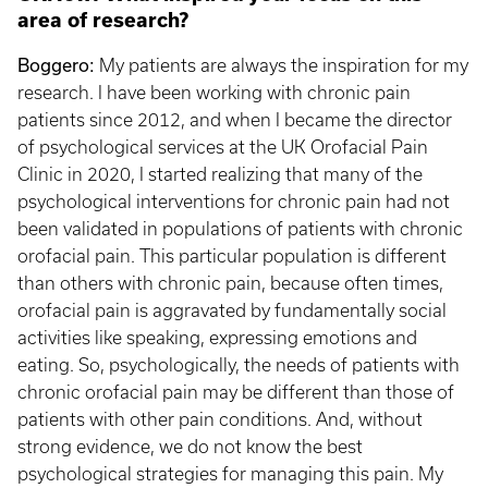
area of research?
Boggero:
My patients are always the inspiration for my
research. I have been working with chronic pain
patients since 2012, and when I became the director
of psychological services at the UK Orofacial Pain
Clinic in 2020, I started realizing that many of the
psychological interventions for chronic pain had not
been validated in populations of patients with chronic
orofacial pain. This particular population is different
than others with chronic pain, because often times,
orofacial pain is aggravated by fundamentally social
activities like speaking, expressing emotions and
eating. So, psychologically, the needs of patients with
chronic orofacial pain may be different than those of
patients with other pain conditions. And, without
strong evidence, we do not know the best
psychological strategies for managing this pain. My