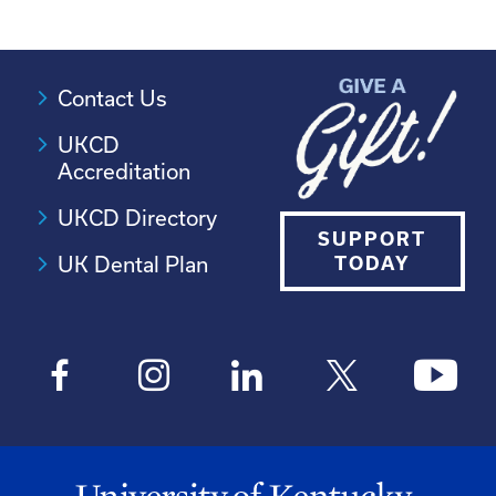
Contact Us
UKCD
Accreditation
UKCD Directory
SUPPORT
UK Dental Plan
TODAY