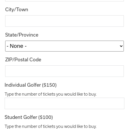
City/Town
State/Province
ZIP/Postal Code
Individual Golfer ($150)
Type the number of tickets you would like to buy.
Student Golfer ($100)
Type the number of tickets you would like to buy.