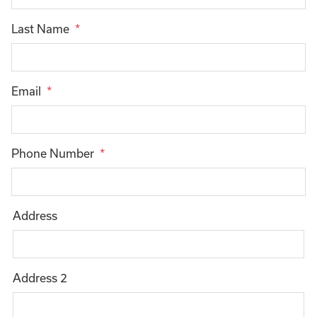
Last Name
Email
Phone Number
Address
Mailing
Address
Address 2