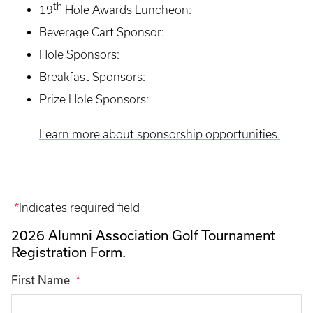
th
19
Hole Awards Luncheon:
Beverage Cart Sponsor:
Hole Sponsors:
Breakfast Sponsors:
Prize Hole Sponsors:
Learn more about sponsorship opportunities.
Indicates required field
2026 Alumni Association Golf Tournament
Registration Form.
First Name