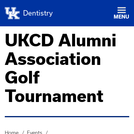
Dentistry
MENU
UKCD Alumni
Association
Golf
Tournament
Home
Events