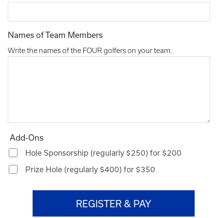
Names of Team Members
Write the names of the FOUR golfers on your team.
Add-Ons
Hole Sponsorship (regularly $250) for $200
Prize Hole (regularly $400) for $350