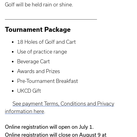
Golf will be held rain or shine.
___________________________________________
Tournament Package
18 Holes of Golf and Cart
Use of practice range
Beverage Cart
Awards and Prizes
Pre-Tournament Breakfast
UKCD Gift
See payment Terms, Conditions and Privacy
information here
.
Online registration will open on July 1.
Online registration will close on August 9 at