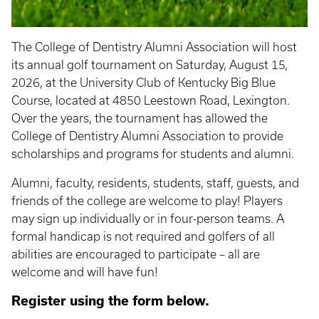
The College of Dentistry Alumni Association will host
its annual golf tournament on Saturday, August 15,
2026, at the University Club of Kentucky Big Blue
Course, located at 4850 Leestown Road, Lexington.
Over the years, the tournament has allowed the
College of Dentistry Alumni Association to provide
scholarships and programs for students and alumni.
Alumni, faculty, residents, students, staff, guests, and
friends of the college are welcome to play! Players
may sign up individually or in four-person teams. A
formal handicap is not required and golfers of all
abilities are encouraged to participate – all are
welcome and will have fun!
Register using the form below.