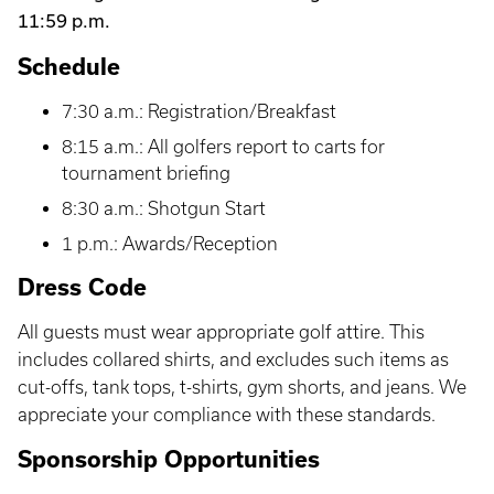
11:59 p.m.
Schedule
7:30 a.m.: Registration/Breakfast
8:15 a.m.: All golfers report to carts for
tournament briefing
8:30 a.m.: Shotgun Start
1 p.m.: Awards/Reception
Dress Code
All guests must wear appropriate golf attire. This
includes collared shirts, and excludes such items as
cut-offs, tank tops, t-shirts, gym shorts, and jeans. We
appreciate your compliance with these standards.
Sponsorship Opportunities