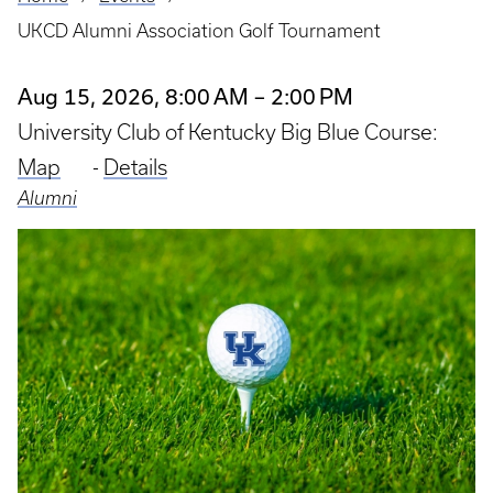
Breadcrumb
UKCD Alumni Association Golf Tournament
Aug 15, 2026, 8:00 AM – 2:00 PM
University Club of Kentucky Big Blue Course:
Map
-
Details
Alumni