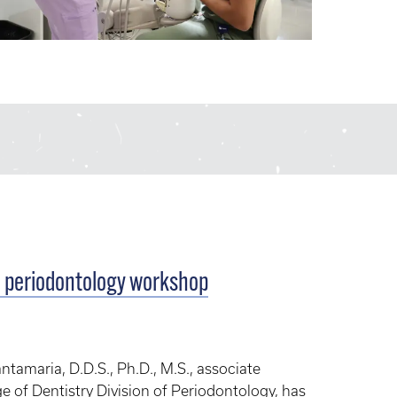
l periodontology workshop
amaria, D.D.S., Ph.D., M.S., associate
ge of Dentistry Division of Periodontology, has