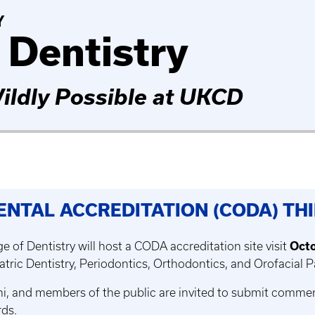
Y
 Dentistry
ildly Possible at UKCD
ENTAL ACCREDITATION (CODA) T
e of Dentistry will host a CODA accreditation site visit
Octo
atric Dentistry, Periodontics, Orthodontics, and Orofacial 
mni, and members of the public are invited to submit comme
ds.