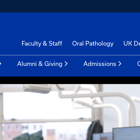
Faculty & Staff
Oral Pathology
UK De
Alumni & Giving
Admissions