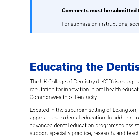
Comments must be submitted t
For submission instructions, acc
Educating the Dentis
The UK College of Dentistry (UKCD) is recogniz
reputation for innovation in oral health educa
Commonwealth of Kentucky.
Located in the suburban setting of Lexington,
approaches to dental education. In addition t
advanced dental education programs to assist
support specialty practice, research, and teac