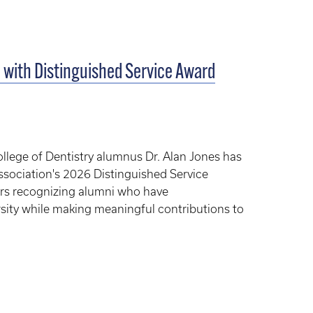
 with Distinguished Service Award
llege of Dentistry alumnus Dr. Alan Jones has
ssociation's 2026 Distinguished Service
ors recognizing alumni who have
sity while making meaningful contributions to