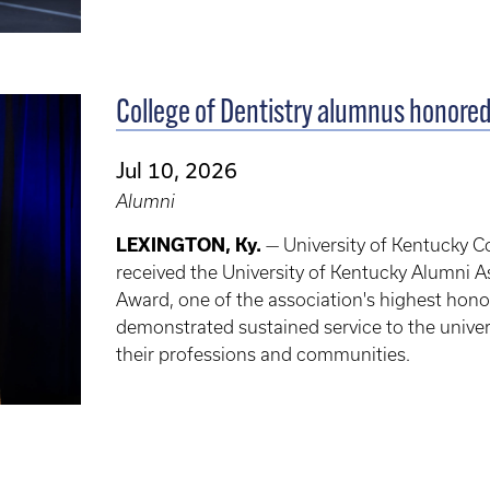
College of Dentistry alumnus honored
Jul 10, 2026
Alumni
LEXINGTON, Ky.
— University of Kentucky Co
received the University of Kentucky Alumni A
Award, one of the association's highest hon
demonstrated sustained service to the univer
their professions and communities.