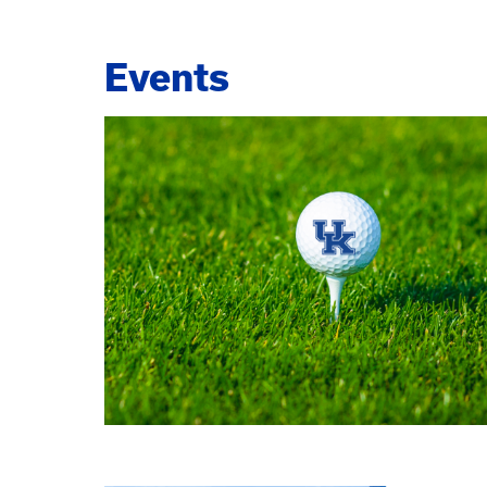
Events