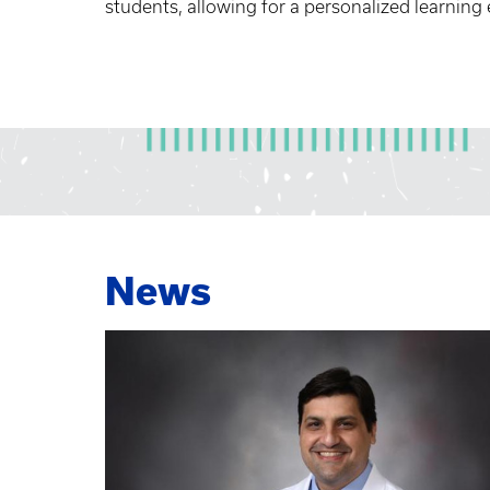
students, allowing for a personalized learning
News