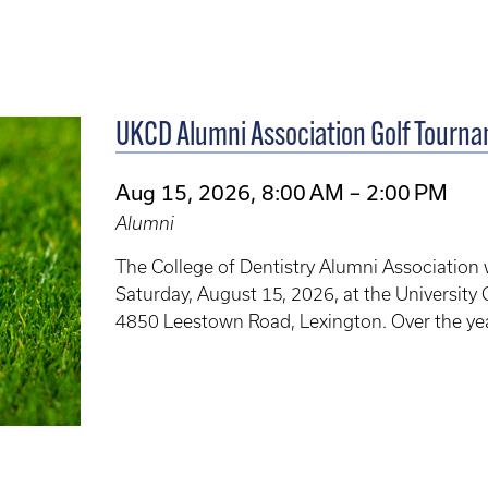
UKCD Alumni Association Golf Tourn
Aug 15, 2026, 8:00 AM – 2:00 PM
Alumni
The College of Dentistry Alumni Association 
Saturday, August 15, 2026, at the University 
4850 Leestown Road, Lexington. Over the yea
of Dentistry Alumni Association to provide 
alumni.