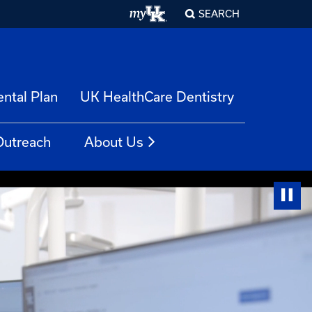
SEARCH
ntal Plan
UK HealthCare Dentistry
Outreach
About Us