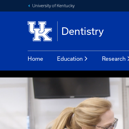
University of Kentucky
Dentistry
Home
Education
Research