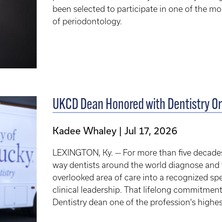
been selected to participate in one of the mos
of periodontology.
UKCD Dean Honored with Dentistry Or
Kadee Whaley
Jul 17, 2026
LEXINGTON, Ky. — For more than five decades
way dentists around the world diagnose and t
overlooked area of care into a recognized sp
clinical leadership. That lifelong commitment
Dentistry dean one of the profession's highe