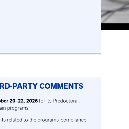
HIRD-PARTY COMMENTS
ber 20–22, 2026
for its Predoctoral,
Pain programs.
nts related to the programs' compliance