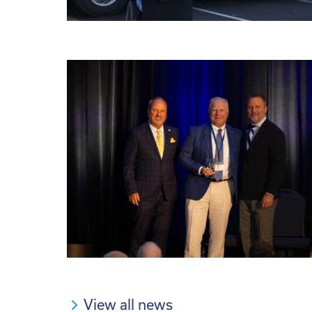
View all news