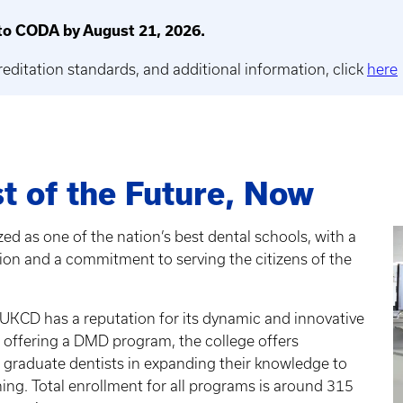
o CODA by August 21, 2026.
reditation standards, and additional information, click
here
t of the Future, Now
ed as one of the nation’s best dental schools, with a
tion and a commitment to serving the citizens of the
 UKCD has a reputation for its dynamic and innovative
o offering a DMD program, the college offers
 graduate dentists in expanding their knowledge to
hing. Total enrollment for all programs is around 315