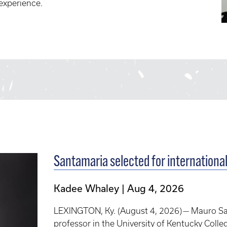
 experience.
Santamaria selected for internationa
Kadee Whaley
Aug 4, 2026
LEXINGTON, Ky. (August 4, 2026) — Mauro Sant
professor in the University of Kentucky Colle