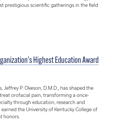
t prestigious scientific gatherings in the field
ganization's Highest Education Award
, Jeffrey P. Okeson, D.M.D., has shaped the
reat orofacial pain, transforming a once-
ecialty through education, research and
 earned the University of Kentucky College of
st honors.