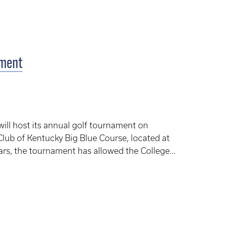
ament
will host its annual golf tournament on
Club of Kentucky Big Blue Course, located at
rs, the tournament has allowed the College
scholarships and programs for students and