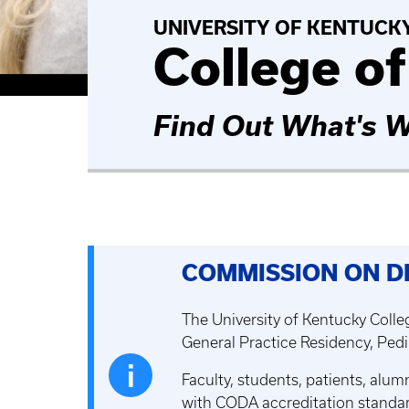
UNIVERSITY OF KENTUCK
College of
Find Out What's W
COMMISSION ON D
The University of Kentucky Colleg
General Practice Residency, Pedi
Faculty, students, patients, alu
with CODA accreditation standar